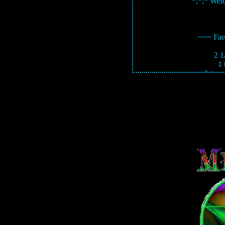
*;*;* Wel
~~~ Fae
2 1
1
1 teas
5 drops pink or
Mix in b
SOURCE: 'Spells 